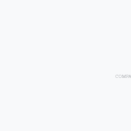
COMPA