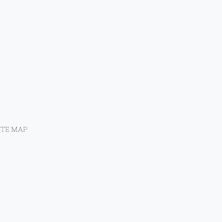
ITE MAP