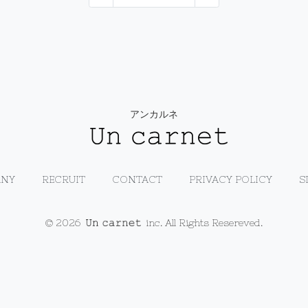
アンカルネ
NY
RECRUIT
CONTACT
PRIVACY POLICY
S
© 2026
inc. All Rights Resereved.