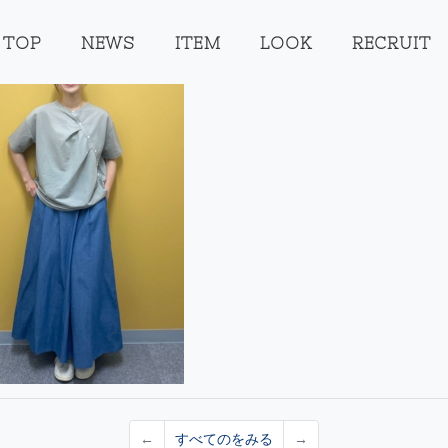
TOP
NEWS
ITEM
LOOK
RECRUIT
←
すべてのをみる
→