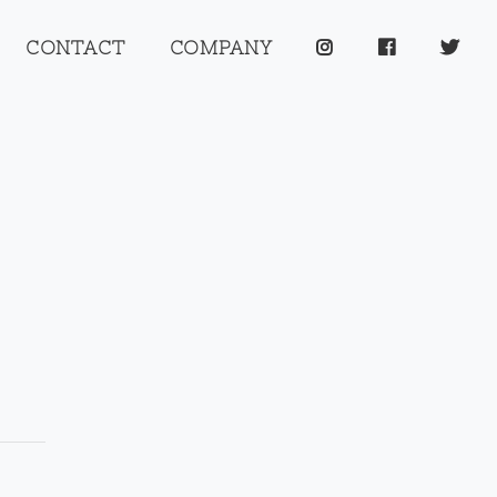
CONTACT
COMPANY