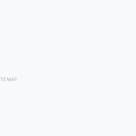
ITE MAP