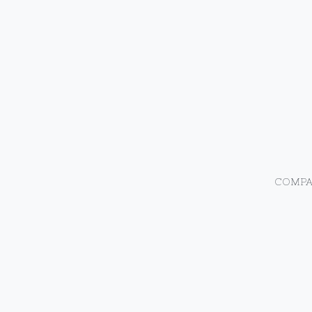
COMPA