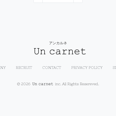
アンカルネ
NY
RECRUIT
CONTACT
PRIVACY POLICY
S
© 2026
inc. All Rights Resereved.