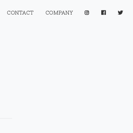
CONTACT
COMPANY