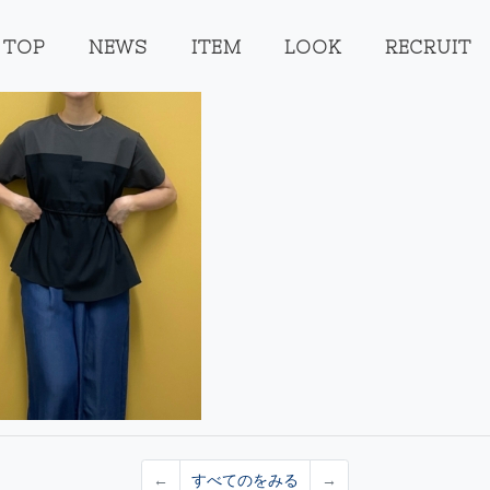
TOP
NEWS
ITEM
LOOK
RECRUIT
←
すべてのをみる
→