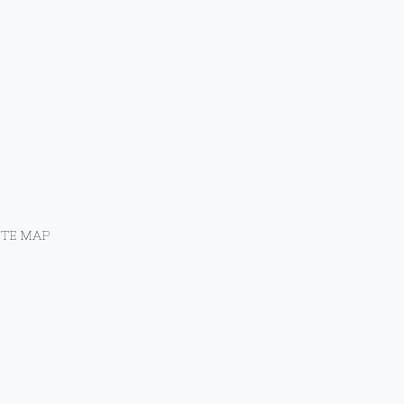
ITE MAP