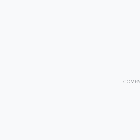
COMPA