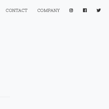
CONTACT
COMPANY