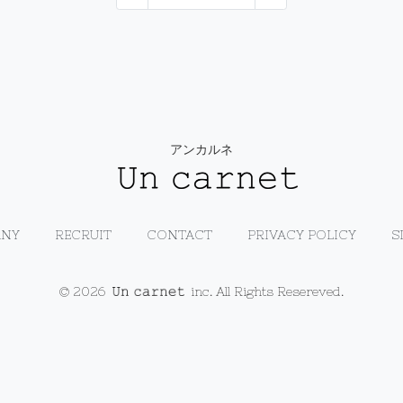
アンカルネ
NY
RECRUIT
CONTACT
PRIVACY POLICY
S
© 2026
inc. All Rights Resereved.