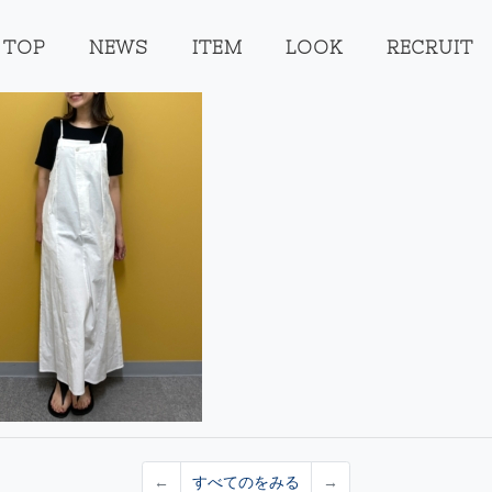
TOP
NEWS
ITEM
LOOK
RECRUIT
←
すべてのをみる
→