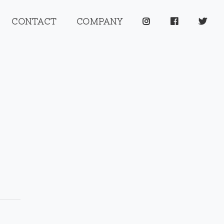
CONTACT
COMPANY