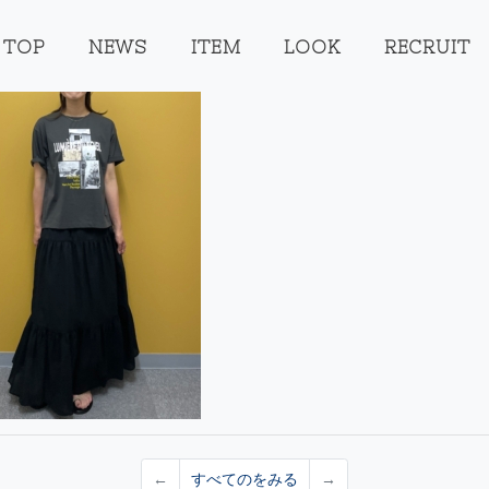
TOP
NEWS
ITEM
LOOK
RECRUIT
←
すべてのをみる
→