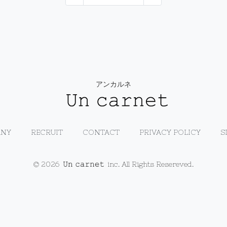
アンカルネ
NY
RECRUIT
CONTACT
PRIVACY POLICY
S
© 2026
inc. All Rights Resereved.