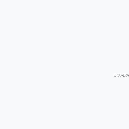
COMPA