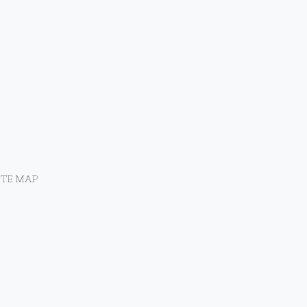
ITE MAP