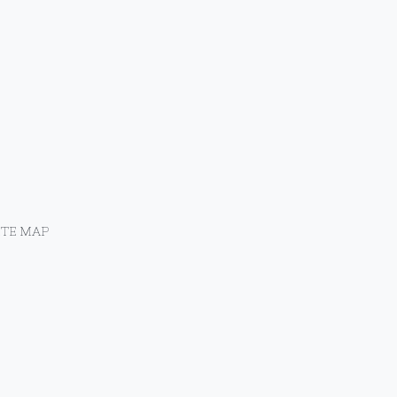
ITE MAP