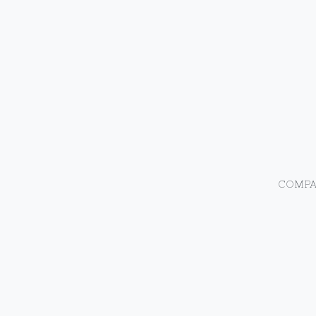
COMPA