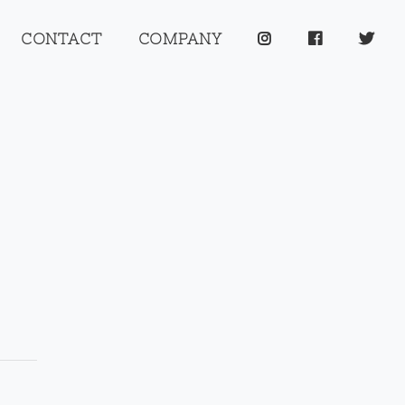
CONTACT
COMPANY