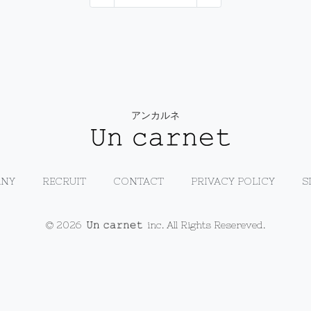
アンカルネ
NY
RECRUIT
CONTACT
PRIVACY POLICY
S
© 2026
inc. All Rights Resereved.