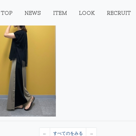
TOP
NEWS
ITEM
LOOK
RECRUIT
←
すべてのをみる
→