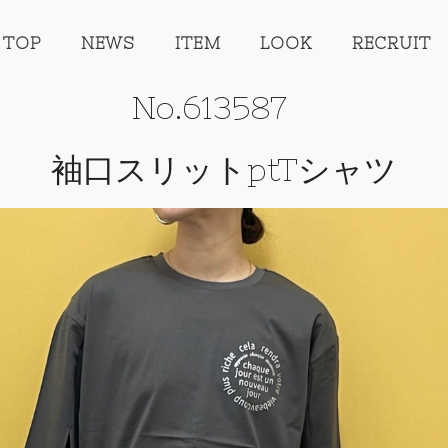
TOP
NEWS
ITEM
LOOK
RECRUIT
No.613587
袖口スリットptTシャツ