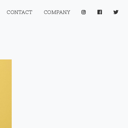
CONTACT
COMPANY