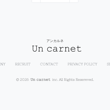
アンカルネ
NY
RECRUIT
CONTACT
PRIVACY POLICY
S
© 2026
inc. All Rights Resereved.