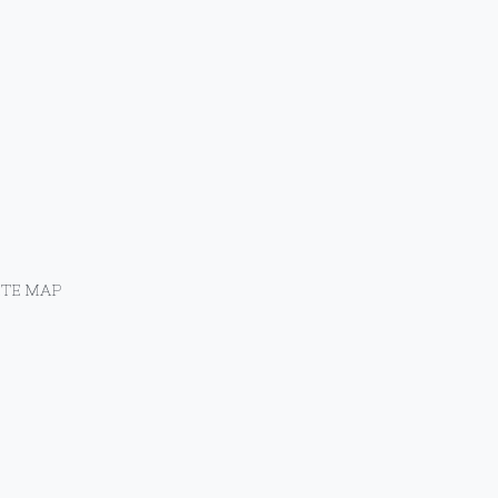
ITE MAP