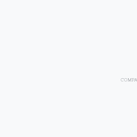
COMPA