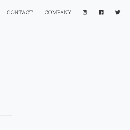
CONTACT
COMPANY