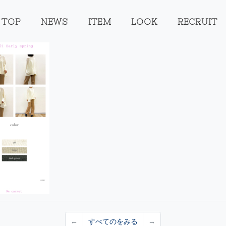
TOP
NEWS
ITEM
LOOK
RECRUIT
←
すべてのをみる
→