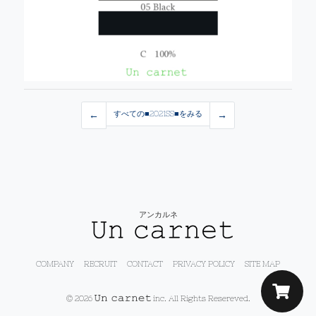
←
すべての■2021SS■をみる
→
アンカルネ
COMPANY
RECRUIT
CONTACT
PRIVACY POLICY
SITE MAP
© 2026
inc. All Rights Resereved.