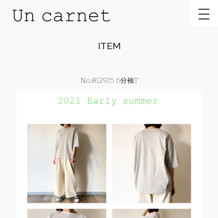
toggl
ITEM
No.812915 6分袖T