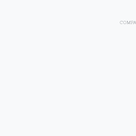
COMPA