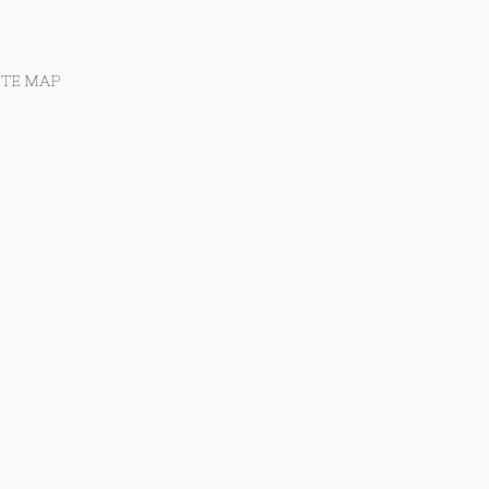
ITE MAP