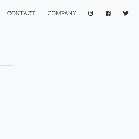
CONTACT
COMPANY