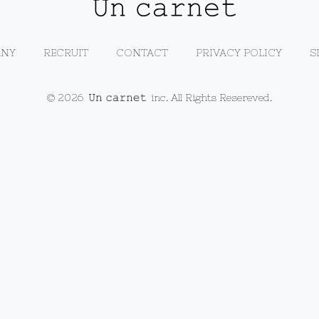
NY
RECRUIT
CONTACT
PRIVACY POLICY
S
© 2026
inc. All Rights Resereved.