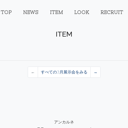
TOP
NEWS
ITEM
LOOK
RECRUIT
ITEM
←
すべての3月展示会をみる
→
アンカルネ