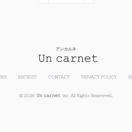
アンカルネ
NY
RECRUIT
CONTACT
PRIVACY POLICY
S
© 2026
inc. All Rights Resereved.