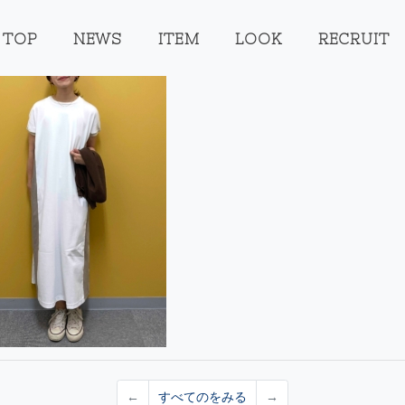
TOP
NEWS
ITEM
LOOK
RECRUIT
←
すべてのをみる
→