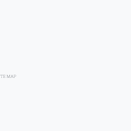
ITE MAP