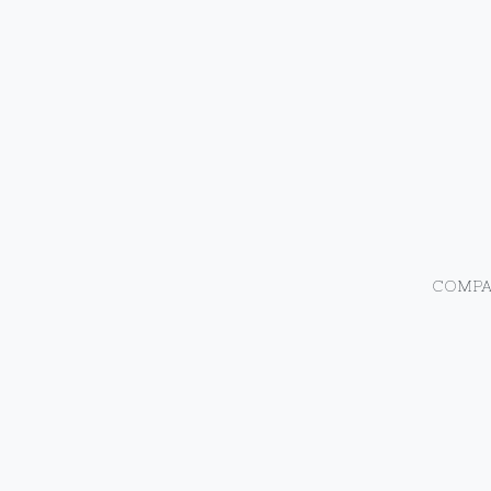
COMPA