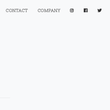
CONTACT
COMPANY